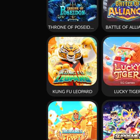
THRONE OF POSEIDON
BATTLE OF ALLI
KUNG FU LEOPARD
LUCKY TIGE