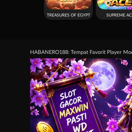
TREASURES OF EGYPT
SUPREME AC
HABANERO188: Tempat Favorit Player Mode