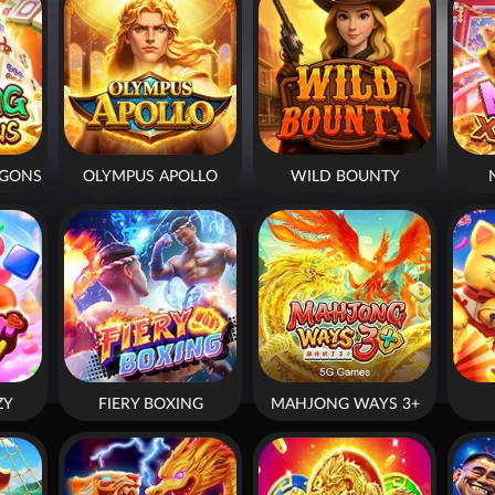
AGONS
OLYMPUS APOLLO
WILD BOUNTY
ZY
FIERY BOXING
MAHJONG WAYS 3+