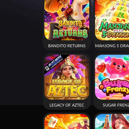
BANDITO RETURNS
MAHJONG 5 DR
LEGACY OF AZTEC
SUGAR FREN