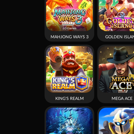
MAHJONG WAYS 3
GOLDEN ISLA
KING'S REALM
MEGA ACE