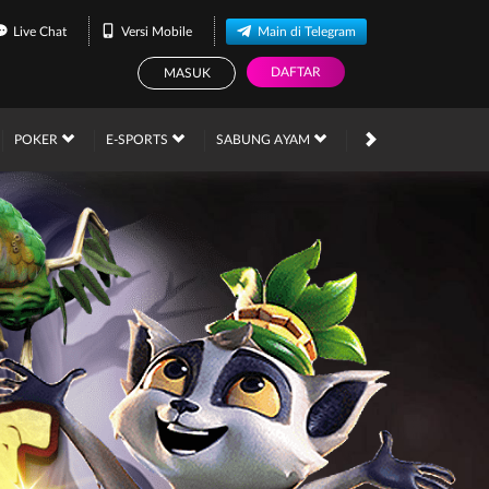
Live Chat
Versi Mobile
Main di Telegram
DAFTAR
MASUK
PROMOSI
POKER
E-SPORTS
SABUNG AYAM