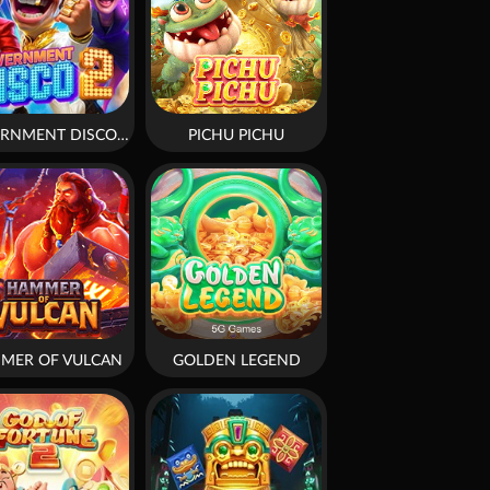
GOVERNMENT DISCO 2
PICHU PICHU
MER OF VULCAN
GOLDEN LEGEND