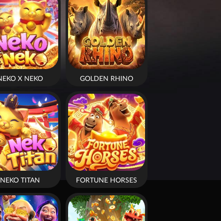
NEKO X NEKO
GOLDEN RHINO
NEKO TITAN
FORTUNE HORSES