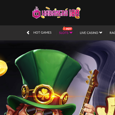
HOT GAMES
SLOTS
LIVE CASINO
RA