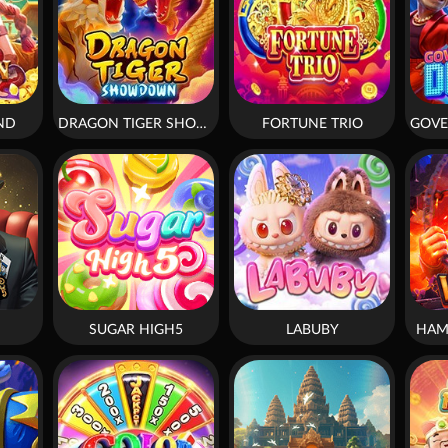
ND
DRAGON TIGER SHOWDOWN
FORTUNE TRIO
SUGAR HIGH5
LABUBY
HAM