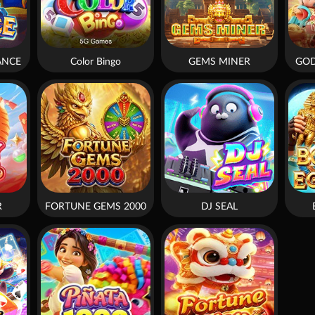
ANCE
Color Bingo
GEMS MINER
GOD
R
FORTUNE GEMS 2000
DJ SEAL