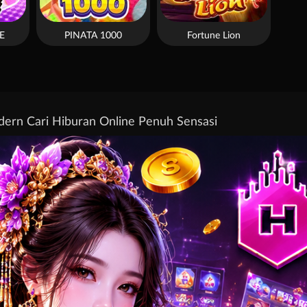
E
PINATA 1000
Fortune Lion
rn Cari Hiburan Online Penuh Sensasi