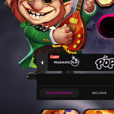
SEMUA PERMAINAN
EXCLUSIVE