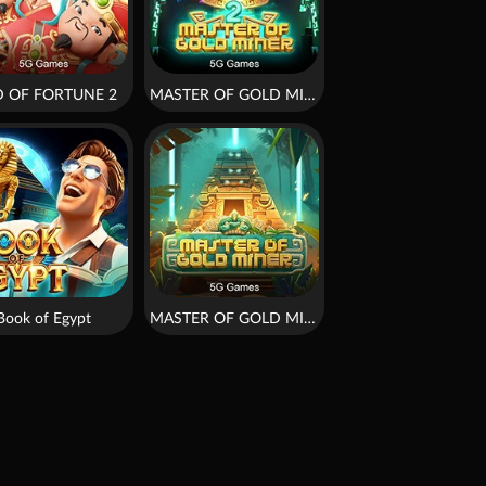
 OF FORTUNE 2
MASTER OF GOLD MINER 2
Book of Egypt
MASTER OF GOLD MINER