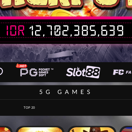
IDR
12,702,385,720
5G GAMES
TOP 20